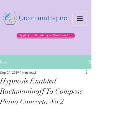
Apply for a Suitability & Readiness Call
Post
Sep 24, 2019
1 min read
Hypnosis Enabled
Rachmaninoff To Compose
Piano Concerto No 2