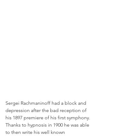
Sergei Rachmaninoff had a block and 
depression after the bad reception of 
his 1897 premiere of his first symphony. 
Thanks to hypnosis in 1900 he was able 
to then write his well known 