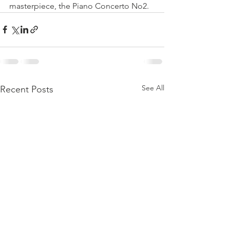
masterpiece, the Piano Concerto No2.
See All
Recent Posts