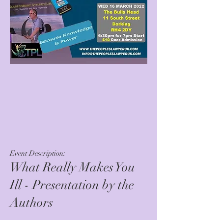
Event Description:
What Really Makes You
Ill - Presentation by the
Authors