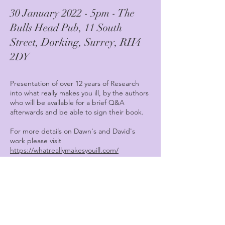
30 January 2022 - 5pm - The
Bulls Head Pub, 11 South
Street, Dorking, Surrey, RH4
2DY
Presentation of over 12 years of Research
into what really makes you ill, by the authors
who will be available for a brief Q&A
afterwards and be able to sign their book.
For more details on Dawn's and David's
work please visit
https://whatreallymakesyouill.com/
If you have not read the book and want to
preview before buying please visit
https://whatreallymakesyouill.com/book-
preview/
Please reserve your place early by