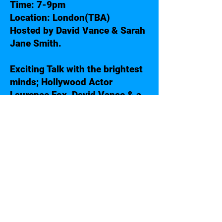
Time: 7-9pm
Location: London(TBA)
Hosted by David Vance & Sarah
Jane Smith.
Exciting Talk with the brightest
minds; Hollywood Actor
Laurence Fox, David Vance & a
Special Mystery Guest.
Get to meet all guests after the
show for a chat and a selfie!
More on Laurence Fox:
https://en.wikipedia.org/wiki/La
urence_Fox