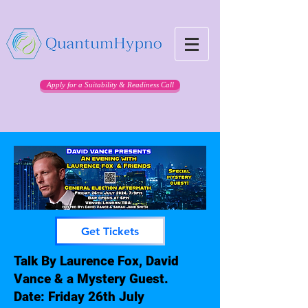
Apply for a Suitability & Readiness Call
Get Tickets
Talk By Laurence Fox, David
Vance & a Mystery Guest.
Date: Friday 26th July