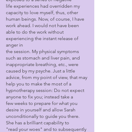
life experiences had overridden my
capacity to love myself, thus, other
human beings. Now, of course, I have
work ahead. I would not have been
able to do the work without
experiencing the instant release of
anger in
the session. My physical symptoms
such as stomach and liver pain, and
inappropriate breathing, etc., were
caused by my psyche. Just a little
advice, from my point of view, that may
help you to make the most of a
hypnotherapy session: Do not expect
anyone to fix you; instead take a
few weeks to prepare for what you
desire in yourself and allow Sarah
unconditionally to guide you there.
She has a brilliant capability to
"read your woes" and to subsequently