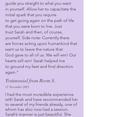
guide you straight to what you want
in yourself. Allow her to capacitate the
initial spark that you require
to get going again on the path of life
that you were born to live. Just
trust Sarah and then, of course,
yourself. Side note: Currently there
are forces acting upon humankind that
want us to leave the nature that
God gave to all of us. We will win! Our
hearts will win! Sarah helped me
to ground my feet and find direction
again."
Testimonial from Reem S.
17 November 2021
I had the most incredible experience
with Sarah and have recommended her
to several of my friends already, one of
whom has also now had a session.
Sarah’s manner is just beautiful. She