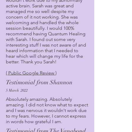
wouldn't work due to my abnormally
active brain. Sarah was great and
managed me so well despite my
concern of it not working. She was
welcoming and handled the whole
session beautifully. I would 100%
recommend having Quantum Healing
with Sarah. I found out some very
interesting stuff I was not aware of and
heard information that I needed to
hear which will change my life for the
better. Thank you Sarah!
( Public Google Review )
Testimonial from Shannon
5 March 2022
Absolutely amazing. Absolutely
amazing. I did not know what to expect
and I was nervous it wouldn't work due
to my fears. However, I cannot express
in words how grateful I am.
Testimonial from The Vanabond