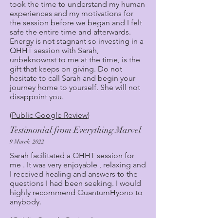
took the time to understand my human
experiences and my motivations for
the session before we began and I felt
safe the entire time and afterwards.
Energy is not stagnant so investing in a
QHHT session with Sarah,
unbeknownst to me at the time, is the
gift that keeps on giving. Do not
hesitate to call Sarah and begin your
journey home to yourself. She will not
disappoint you.
(
Public Google Review
)
Testimonial from Everything Marvel
9 March 2022
Sarah facilitated a QHHT session for
me . It was very enjoyable , relaxing and
I received healing and answers to the
questions I had been seeking. I would
highly recommend QuantumHypno to
anybody.