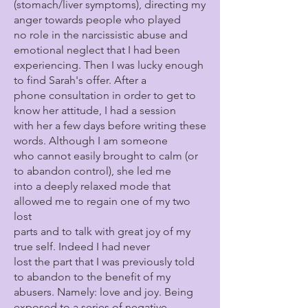
(stomach/liver symptoms), directing my
anger towards people who played
no role in the narcissistic abuse and
emotional neglect that I had been
experiencing. Then I was lucky enough
to find Sarah's offer. After a
phone consultation in order to get to
know her attitude, I had a session
with her a few days before writing these
words. Although I am someone
who cannot easily brought to calm (or
to abandon control), she led me
into a deeply relaxed mode that
allowed me to regain one of my two
lost
parts and to talk with great joy of my
true self. Indeed I had never
lost the part that I was previously told
to abandon to the benefit of my
abusers. Namely: love and joy. Being
exposed to a series of negative