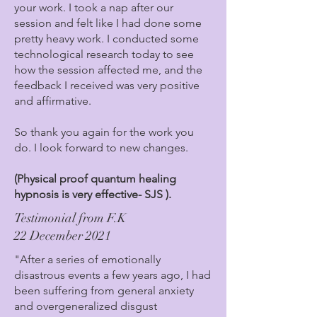
your work. I took a nap after our
session and felt like I had done some
pretty heavy work. I conducted some
technological research today to see
how the session affected me, and the
feedback I received was very positive
and affirmative.
So thank you again for the work you
do. I look forward to new changes.
(Physical proof quantum healing
hypnosis is very effective- SJS ).
Testimonial from F.K
22 December 2021
"After a series of emotionally
disastrous events a few years ago, I had
been suffering from general anxiety
and overgeneralized disgust