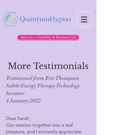
Apply for a Suitability & Readiness Call
More Testimonials
Testimonial from Eric Thompson
Subtle Energy Therapy Technology
Inventor
4 January 2022
Dear Sarah,
Our session together was a real
pleasure, and I sincerely appreciate