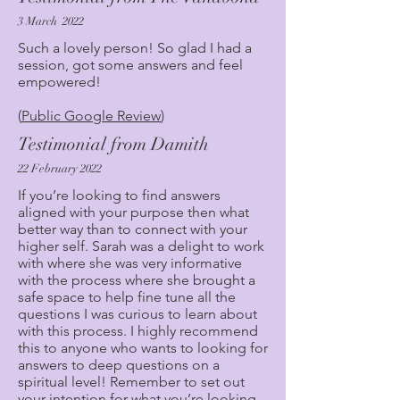
3 March 2022
Such a lovely person! So glad I had a
session, got some answers and feel
empowered!
(
Public Google Review
)
Testimonial from Damith
22 February 2022
If you’re looking to find answers
aligned with your purpose then what
better way than to connect with your
higher self. Sarah was a delight to work
with where she was very informative
with the process where she brought a
safe space to help fine tune all the
questions I was curious to learn about
with this process. I highly recommend
this to anyone who wants to looking for
answers to deep questions on a
spiritual level! Remember to set out
your intention for what you’re looking