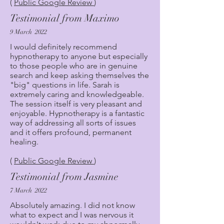
(
Public Google Review
)
Testimonial from Maximo
9 March 2022
I would definitely recommend
hypnotherapy to anyone but especially
to those people who are in genuine
search and keep asking themselves the
"big" questions in life. Sarah is
extremely caring and knowledgeable.
The session itself is very pleasant and
enjoyable. Hypnotherapy is a fantastic
way of addressing all sorts of issues
and it offers profound, permanent
healing.
(
Public Google Review
)
Testimonial from Jasmine
7 March 2022
Absolutely amazing. I did not know
what to expect and I was nervous it