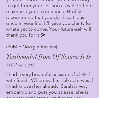
to get from your session as well to help
maximize your experience. Highly
recommend that you do this at least
once in your life. It’ll give you clarity for
what’s yet to come. Your future-self will
thank you for it 💯
(Public Google Review)
Testimonial from Of Source It Is
22 February 2022
I had a very beautiful session of QHHT
with Sarah. When we first talked it was if
I had known her already. Sarah is very
empathic and puts you at ease, she is
an excellent listener and gives you
space to explain what you hope to
achieve. I am on my own personnel
journey of awakening and now feel
more connected to my soul thanks to
Sarah. At the start of the session I had a
very emotional release which was much