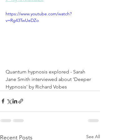
https://www.youtube.com/watch?
v=Rg43TwUeDZo
Quantum hypnosis explored - Sarah 
Jane Smith interviewed about 'Deeper 
Hypnosis' by Richard Vobes
See All
Recent Posts