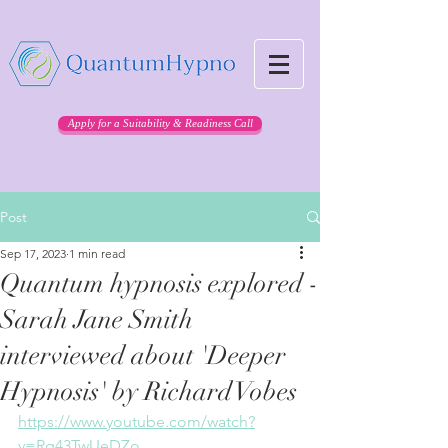
Apply for a Suitability & Readiness Call
Post
Sep 17, 2023
1 min read
Quantum hypnosis explored -
Sarah Jane Smith
interviewed about 'Deeper
Hypnosis' by Richard Vobes
https://www.youtube.com/watch?
v=Rg43TwUeDZo